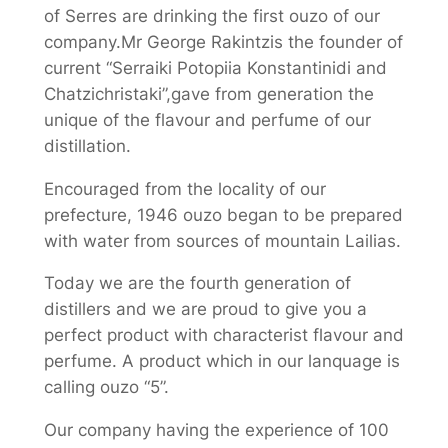
of Serres are drinking the first ouzo of our
company.Mr George Rakintzis the founder of
current “Serraiki Potopiia Konstantinidi and
Chatzichristaki”,gave from generation the
unique of the flavour and perfume of our
distillation.
Encouraged from the locality of our
prefecture, 1946 ouzo began to be prepared
with water from sources of mountain Lailias.
Today we are the fourth generation of
distillers and we are proud to give you a
perfect product with characterist flavour and
perfume. A product which in our lanquage is
calling ouzo “5”.
Our company having the experience of 100