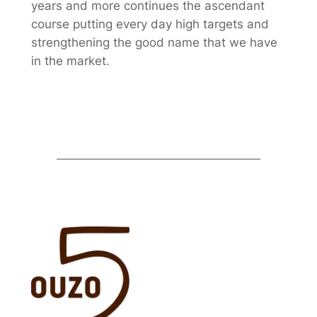
years and more continues the ascendant
course putting every day high targets and
strengthening the good name that we have
in the market.