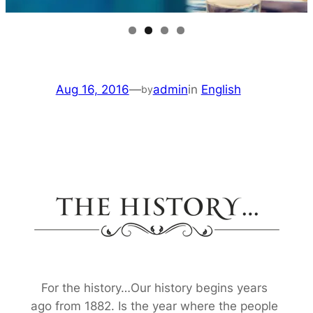
Aug 16, 2016
—
admin
in
English
by
For the history…Our history begins years
ago from 1882. Is the year where the people